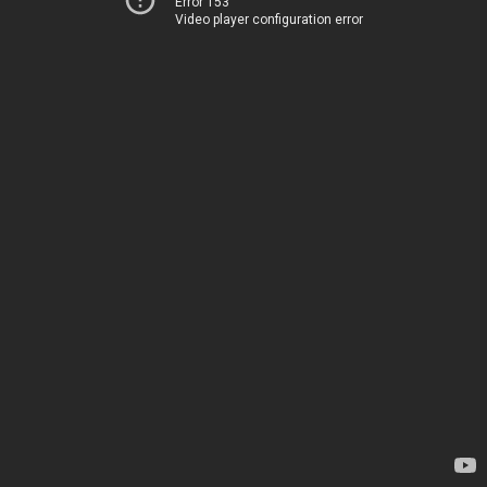
Error 153
Video player configuration error