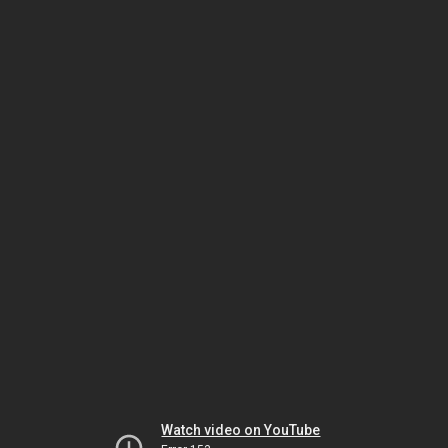
Watch video on YouTube