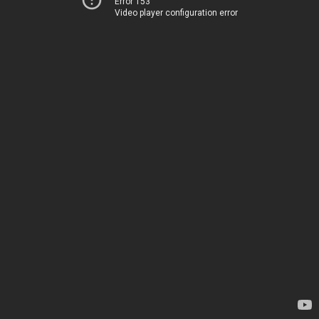
Error 153
Video player configuration error