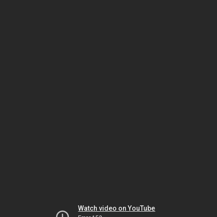
Watch video on YouTube