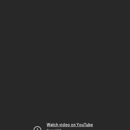
Watch video on YouTube