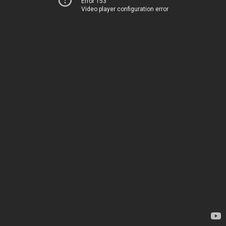
Error 153
Video player configuration error