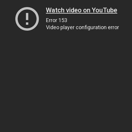
Watch video on YouTube
Error 153
Video player configuration error