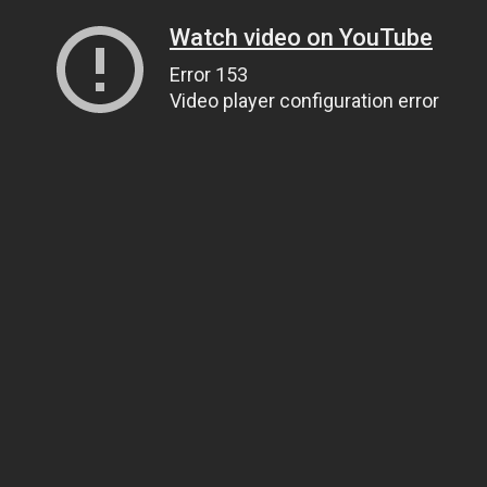
Watch video on YouTube
Error 153
Video player configuration error