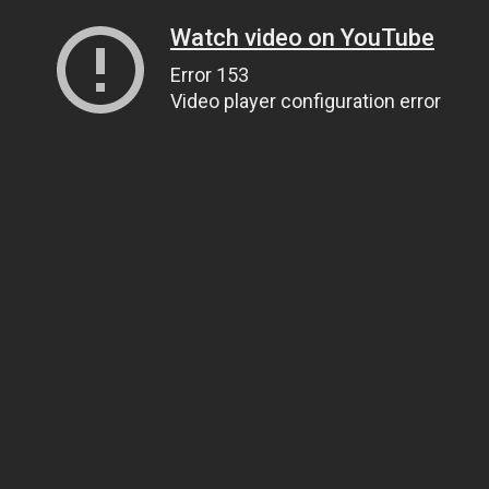
Watch video on YouTube
Error 153
Video player configuration error