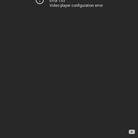
Error 153
Video player configuration error