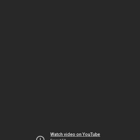
Watch video on YouTube