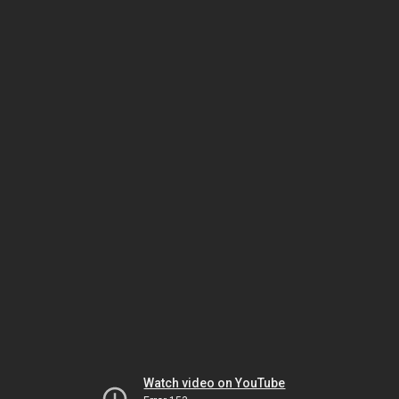
Watch video on YouTube