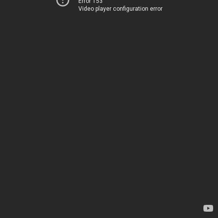
Error 153
Video player configuration error