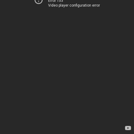
Error 153
Video player configuration error