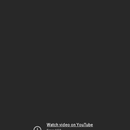
Watch video on YouTube