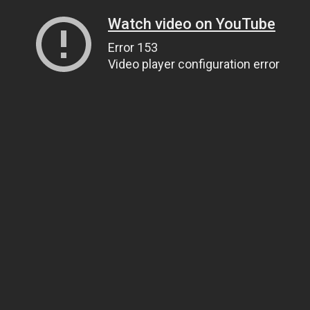
Watch video on YouTube
Error 153
Video player configuration error