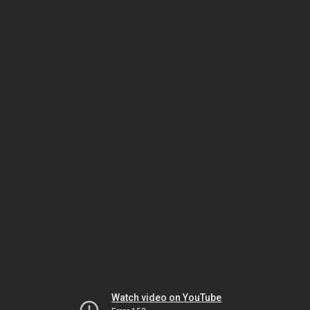
Watch video on YouTube