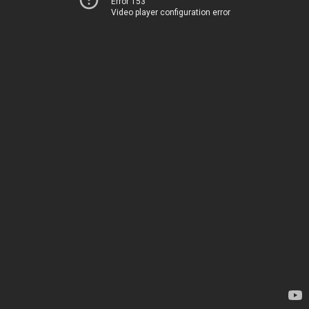
Error 153
Video player configuration error