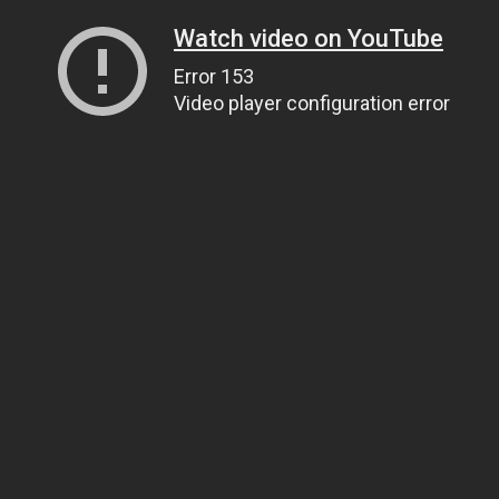
Watch video on YouTube
Error 153
Video player configuration error