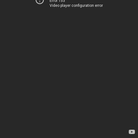
Error 153
Video player configuration error