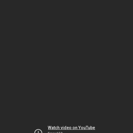
Watch video on YouTube