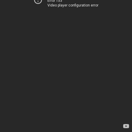
Error 153
Video player configuration error