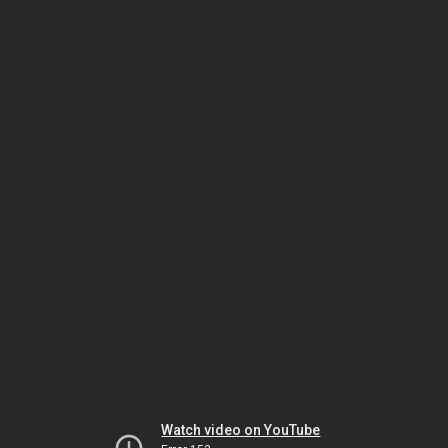
Watch video on YouTube