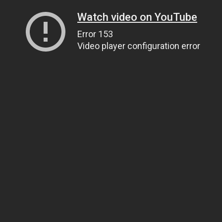
Watch video on YouTube
Error 153
Video player configuration error