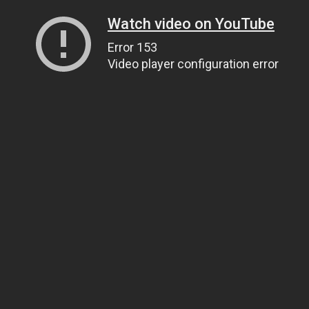
Watch video on YouTube
Error 153
Video player configuration error