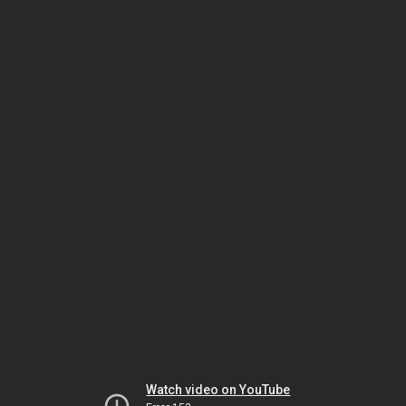
Watch video on YouTube