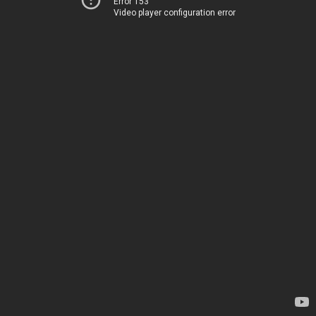
Error 153
Video player configuration error