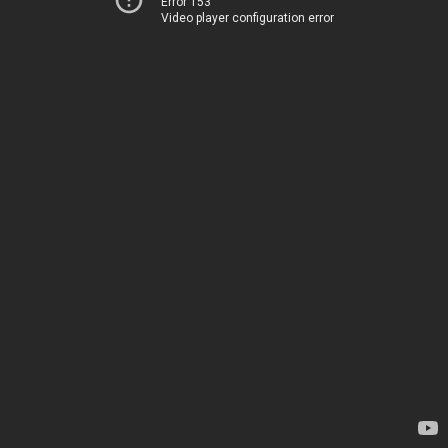
Error 153
Video player configuration error