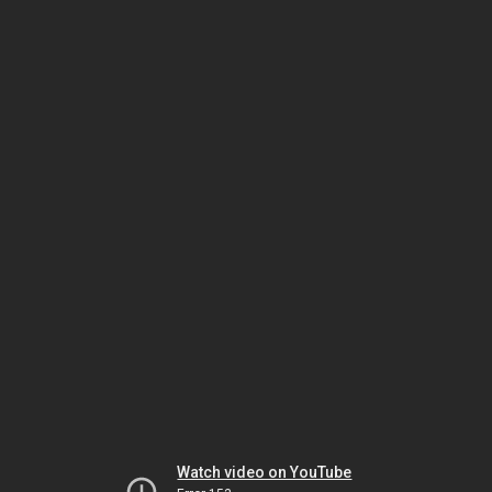
Watch video on YouTube