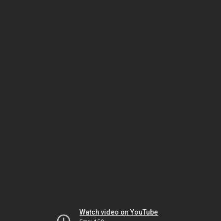
Watch video on YouTube