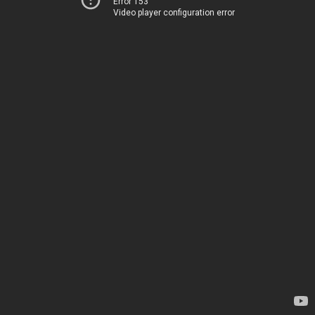
Error 153
Video player configuration error