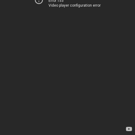
Error 153
Video player configuration error