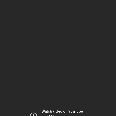
Watch video on YouTube