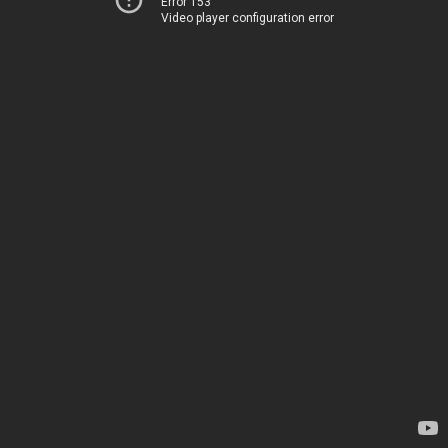
Error 153
Video player configuration error