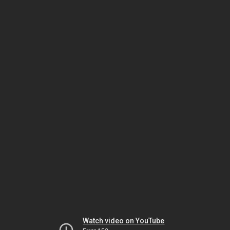
Watch video on YouTube