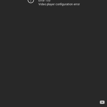
Error 153
Video player configuration error