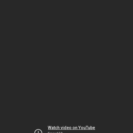
Watch video on YouTube