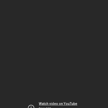
Watch video on YouTube