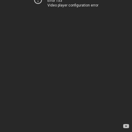
Error 153
Video player configuration error