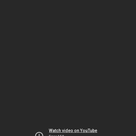
Watch video on YouTube