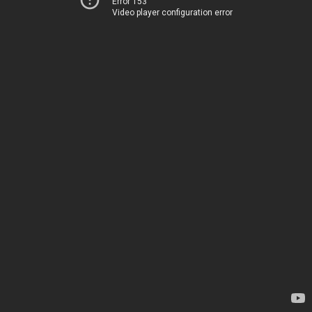
Error 153
Video player configuration error