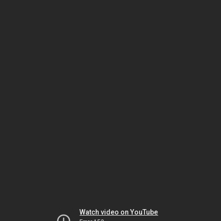
Watch video on YouTube