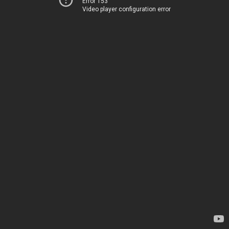
Error 153
Video player configuration error