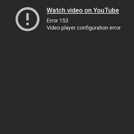
Watch video on YouTube
Error 153
Video player configuration error