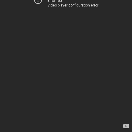
Error 153
Video player configuration error