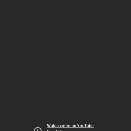
Watch video on YouTube