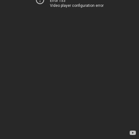
Error 153
Video player configuration error