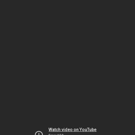
Watch video on YouTube