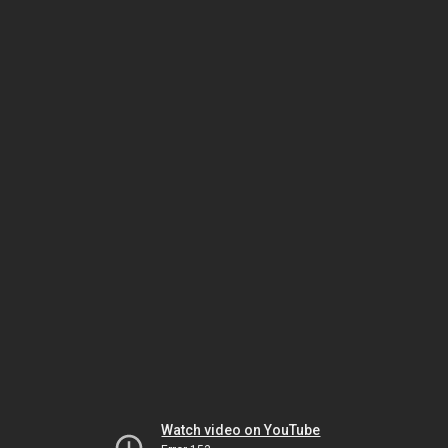
Watch video on YouTube