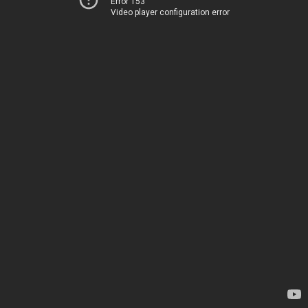
Error 153
Video player configuration error