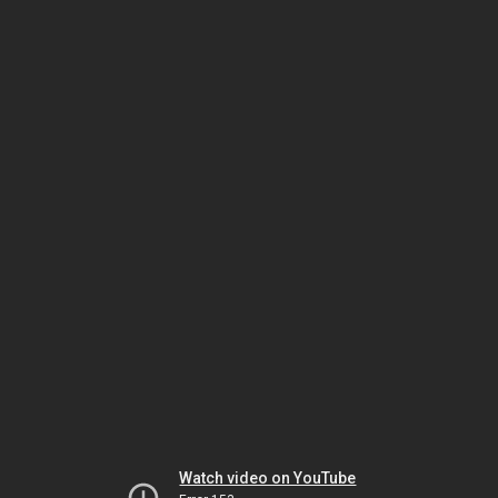
Watch video on YouTube