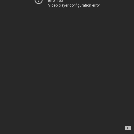
Error 153
Video player configuration error