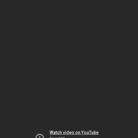
Watch video on YouTube