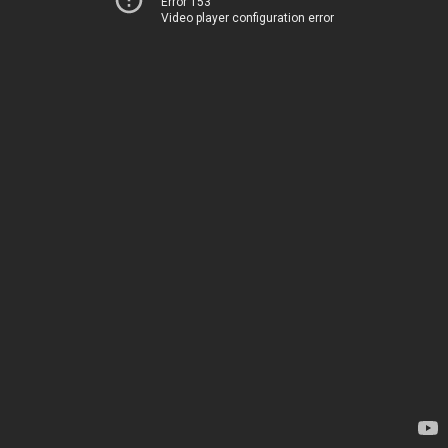
Error 153
Video player configuration error