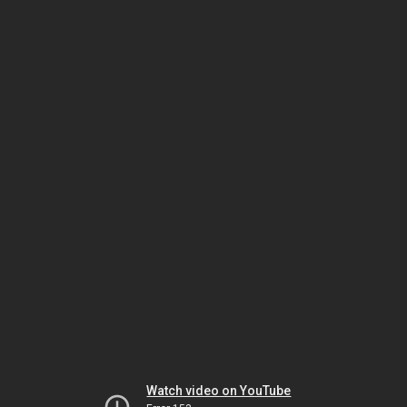
Watch video on YouTube