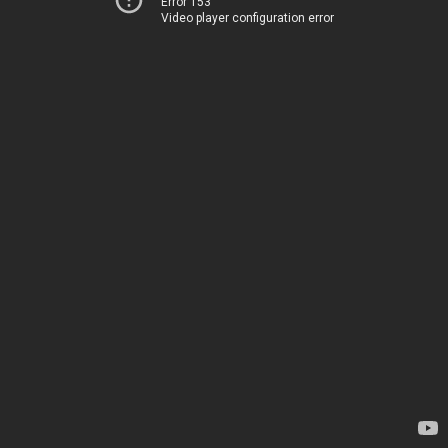
Error 153
Video player configuration error