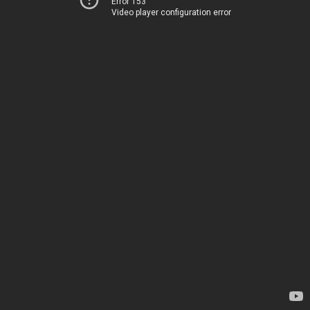
Error 153
Video player configuration error