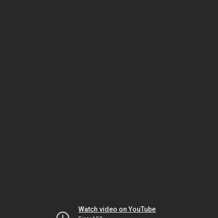
Watch video on YouTube