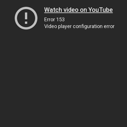
Watch video on YouTube
Error 153
Video player configuration error