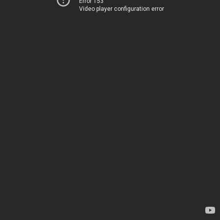
Error 153
Video player configuration error