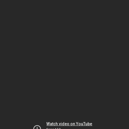
Watch video on YouTube