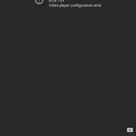
Error 153
Video player configuration error