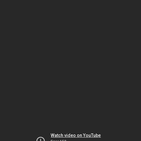
Watch video on YouTube