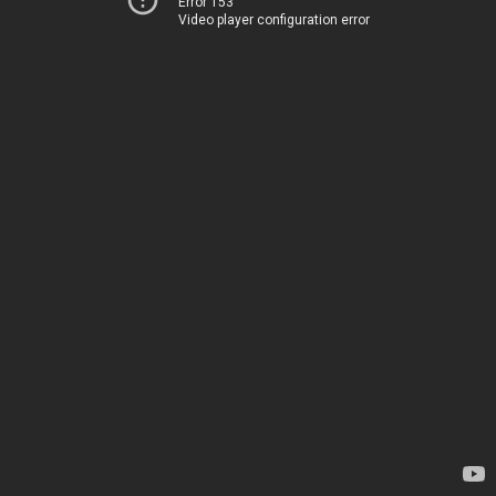
Error 153
Video player configuration error