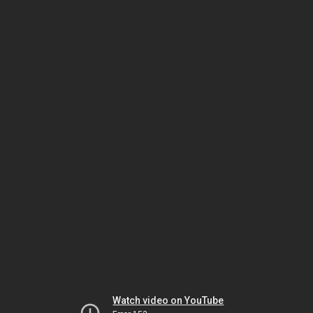
Watch video on YouTube