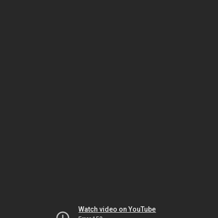
Watch video on YouTube