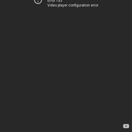
Error 153
Video player configuration error