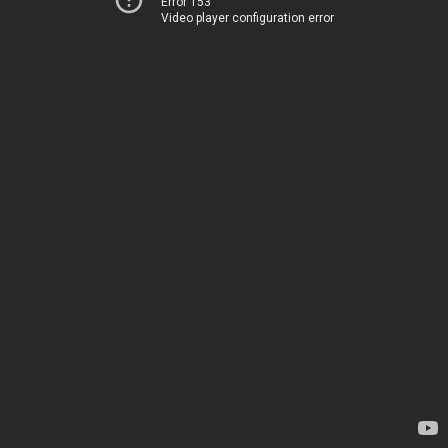
Error 153
Video player configuration error