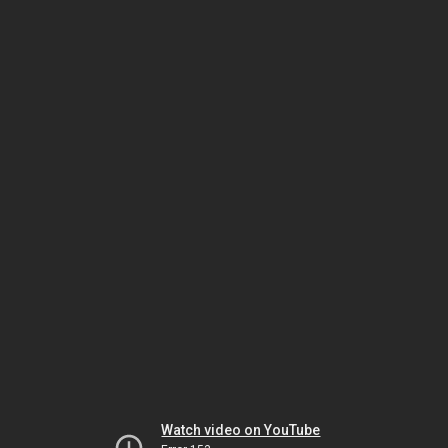
Watch video on YouTube