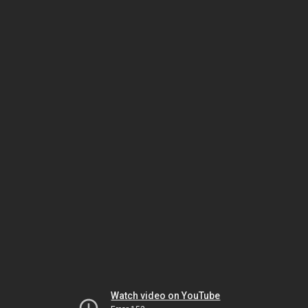
Watch video on YouTube