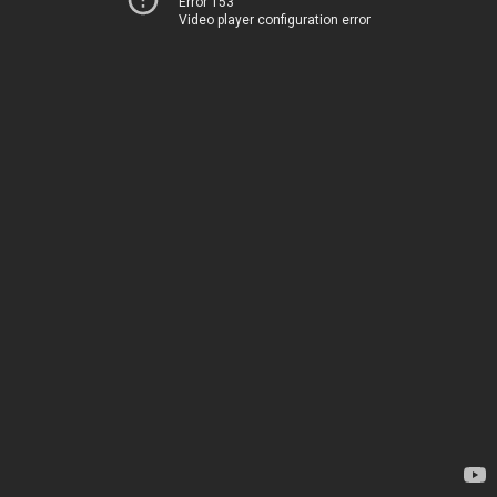
Error 153
Video player configuration error