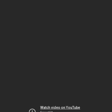
Watch video on YouTube