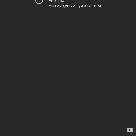
Error 153
Video player configuration error