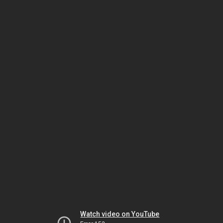
Watch video on YouTube