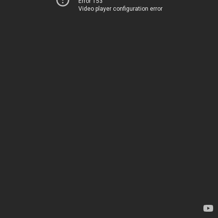
Error 153
Video player configuration error