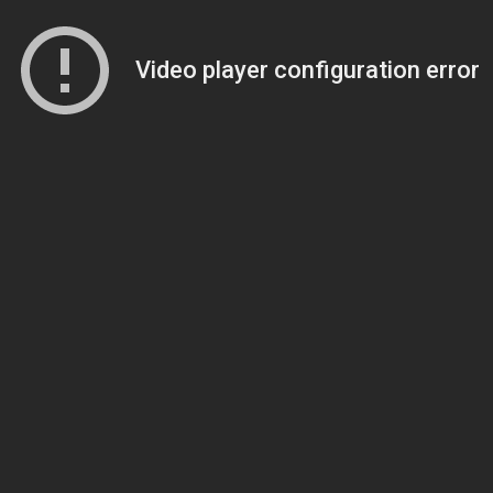
Video player configuration error