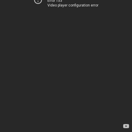
Error 153
Video player configuration error