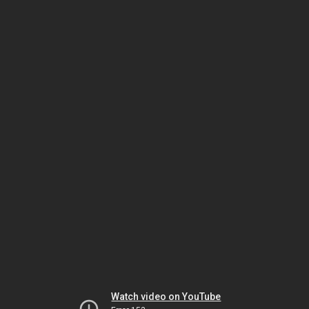
Watch video on YouTube