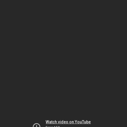
Watch video on YouTube