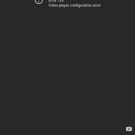
Error 153
Video player configuration error