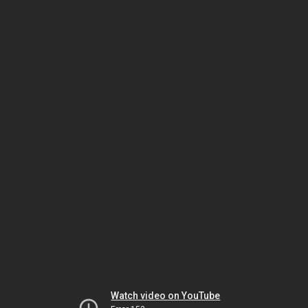
Watch video on YouTube