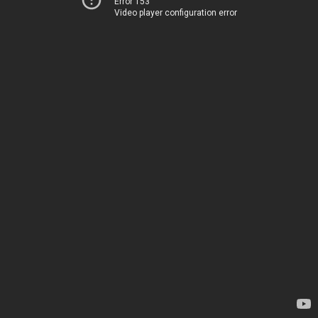
Error 153
Video player configuration error