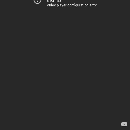
Error 153
Video player configuration error