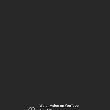
Watch video on YouTube