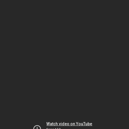
Watch video on YouTube