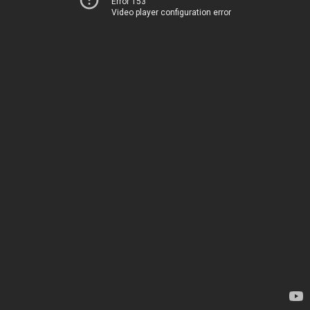
Error 153
Video player configuration error