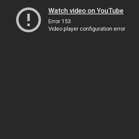
Watch video on YouTube
Error 153
Video player configuration error