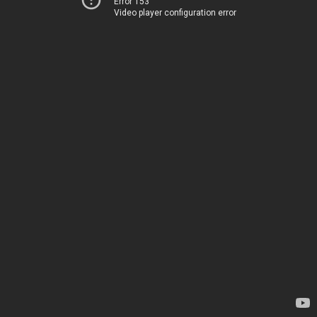
Error 153
Video player configuration error