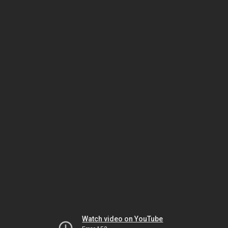
Watch video on YouTube